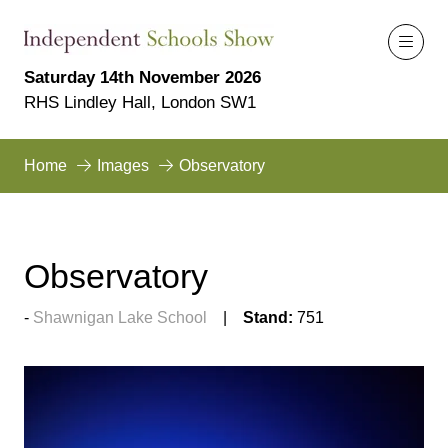
Saturday 14th November 2026
RHS Lindley Hall, London SW1
Home
Images
Observatory
Observatory
Shawnigan Lake School
Stand:
751