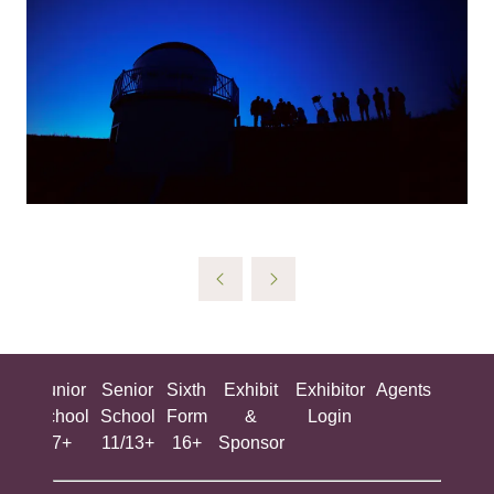
ing
Junior
Senior
Sixth
Exhibit
Exhibitor
Agents
All
ool
School
School
Form
&
Login
Show
+
7+
11/13+
16+
Sponsor