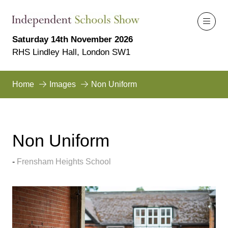
Saturday 14th November 2026
RHS Lindley Hall, London SW1
Home
Images
Non Uniform
Non Uniform
Frensham Heights School