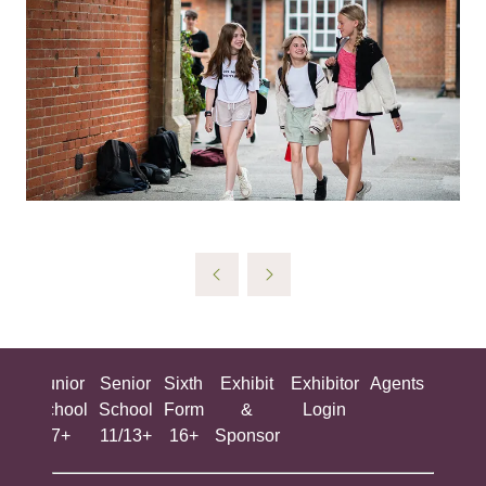
ing
Junior
Senior
Sixth
Exhibit
Exhibitor
Agents
All
ool
School
School
Form
&
Login
Show
+
7+
11/13+
16+
Sponsor