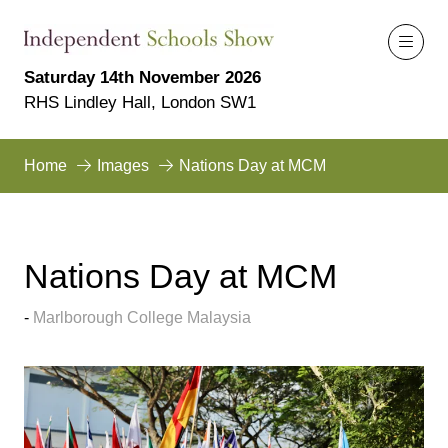
Saturday 14th November 2026
RHS Lindley Hall, London SW1
Home
Images
Nations Day at MCM
Nations Day at MCM
Marlborough College Malaysia