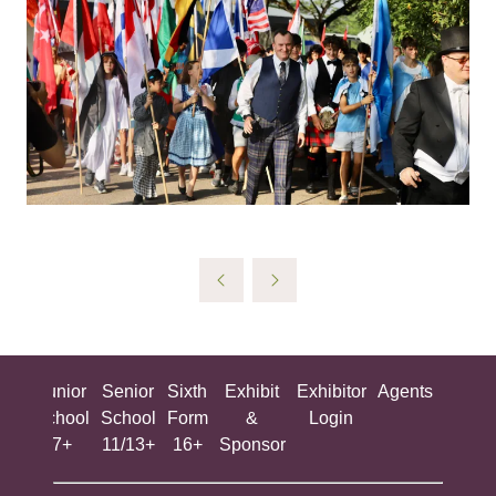
ing
Junior
Senior
Sixth
Exhibit
Exhibitor
Agents
All
ool
School
School
Form
&
Login
Show
+
7+
11/13+
16+
Sponsor