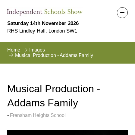
Saturday 14th November 2026
RHS Lindley Hall, London SW1
Home
Images
Musical Production - Addams Family
Musical Production -
Addams Family
Frensham Heights School