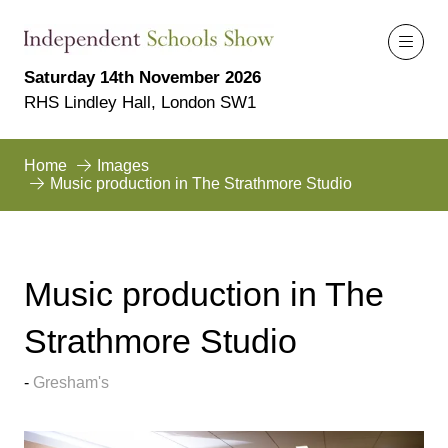
Saturday 14th November 2026
RHS Lindley Hall, London SW1
Home
Images
Music production in The Strathmore Studio
Music production in The
Strathmore Studio
Gresham's