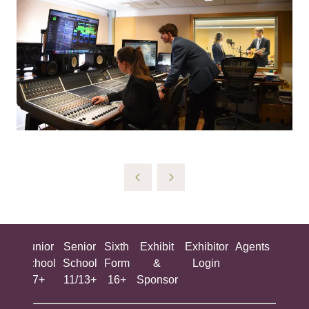
ing
Junior
Senior
Sixth
Exhibit
Exhibitor
Agents
All
ool
School
School
Form
&
Login
Show
+
7+
11/13+
16+
Sponsor