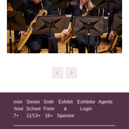
ing
Junior
Senior
Sixth
Exhibit
Exhibitor
Agents
All
ool
School
School
Form
&
Login
Show
+
7+
11/13+
16+
Sponsor