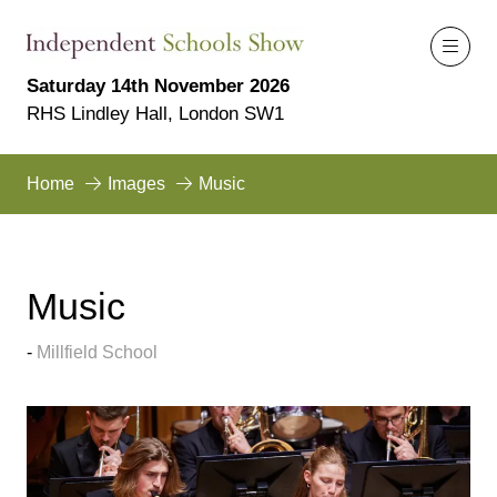
Saturday 14th November 2026
RHS Lindley Hall, London SW1
Home
Images
Music
Music
Millfield School