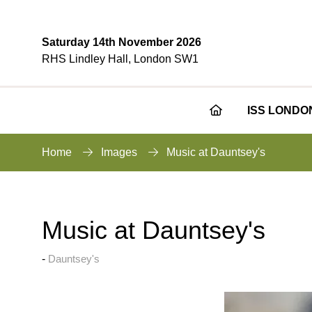
Saturday 14th November 2026
RHS Lindley Hall, London SW1
ISS LONDO
Home
Images
Music at Dauntsey's
Music at Dauntsey's
Dauntsey's