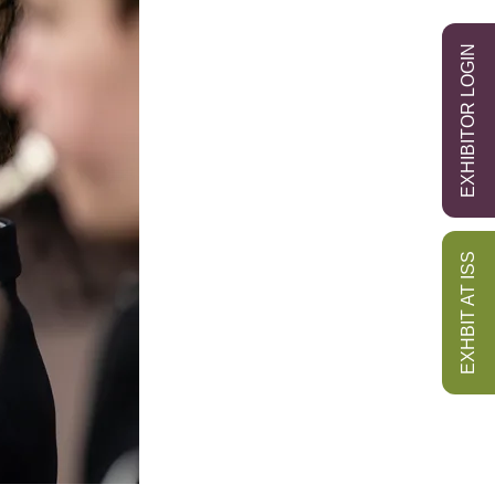
EXHIBITOR LOGIN
EXHBIT AT ISS