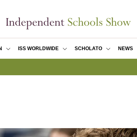
N
ISS WORLDWIDE
SCHOLATO
NEWS
SHOW
SHOW
SHOW
SUBMENU
SUBMENU
SUBMENU
FOR:
FOR:
FOR:
ISS
ISS
SCHOLATO
LONDON
WORLDWIDE