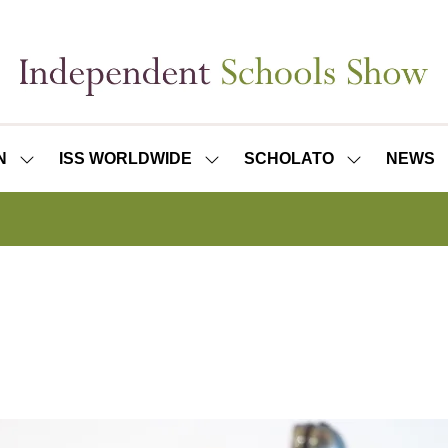
N
ISS WORLDWIDE
SCHOLATO
NEWS
SHOW
SHOW
SHOW
SUBMENU
SUBMENU
SUBMENU
FOR:
FOR:
FOR:
ISS
ISS
SCHOLATO
LONDON
WORLDWIDE