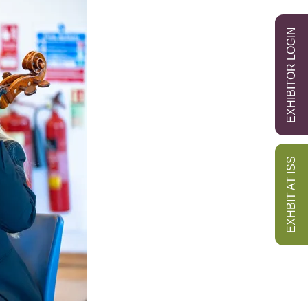
EXHIBITOR LOGIN
EXHBIT AT ISS