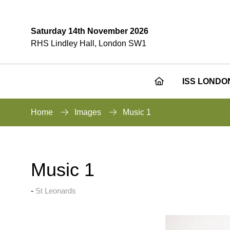
Saturday 14th November 2026
RHS Lindley Hall, London SW1
ISS LONDO
Home
Images
Music 1
Music 1
St Leonards