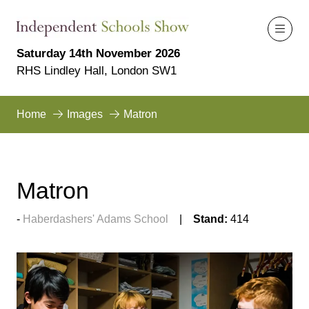
Saturday 14th November 2026
RHS Lindley Hall, London SW1
Home
Images
Matron
Matron
Haberdashers' Adams School
Stand:
414