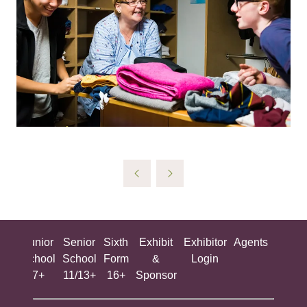
ing
Junior
Senior
Sixth
Exhibit
Exhibitor
Agents
All
ool
School
School
Form
&
Login
Show
+
7+
11/13+
16+
Sponsor