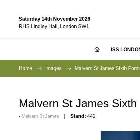
Saturday 14th November 2026
RHS Lindley Hall, London SW1
ISS LONDO
Home
Images
Malvern St James Sixth Form
Malvern St James Sixth
Malvern St James
Stand:
442