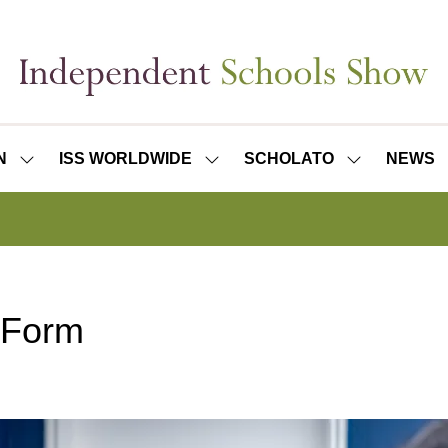
N
ISS WORLDWIDE
SCHOLATO
NEWS
SHOW
SHOW
SHOW
SUBMENU
SUBMENU
SUBMENU
FOR:
FOR:
FOR:
ISS
ISS
SCHOLATO
LONDON
WORLDWIDE
 Form