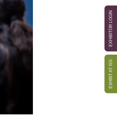
EXHIBITOR LOGIN
EXHBIT AT ISS