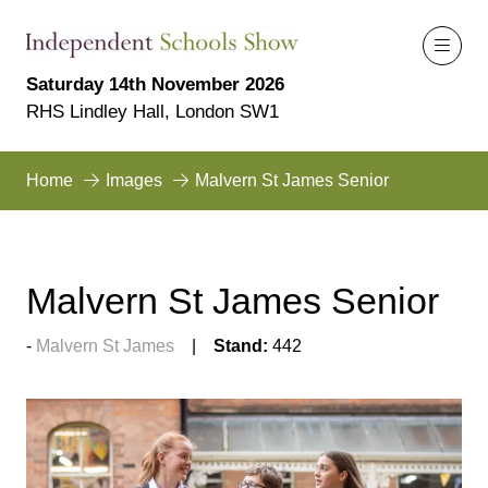
Saturday 14th November 2026
RHS Lindley Hall, London SW1
Home
Images
Malvern St James Senior
Malvern St James Senior
Malvern St James
Stand:
442