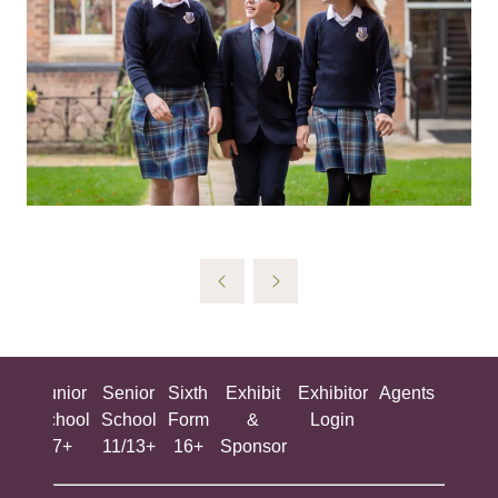
ing
Junior
Senior
Sixth
Exhibit
Exhibitor
Agents
All
ool
School
School
Form
&
Login
Show
+
7+
11/13+
16+
Sponsor