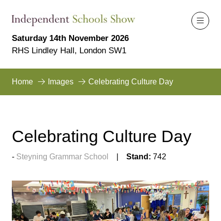
Saturday 14th November 2026
RHS Lindley Hall, London SW1
Home
Images
Celebrating Culture Day
Celebrating Culture Day
Steyning Grammar School
Stand:
742