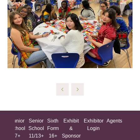
ing
Junior
Senior
Sixth
Exhibit
Exhibitor
Agents
All
ool
School
School
Form
&
Login
Show
+
7+
11/13+
16+
Sponsor