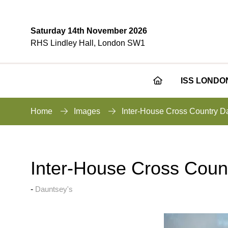
Saturday 14th November 2026
RHS Lindley Hall, London SW1
ISS LONDO
Home
Images
Inter-House Cross Country D
Inter-House Cross Coun
Dauntsey's