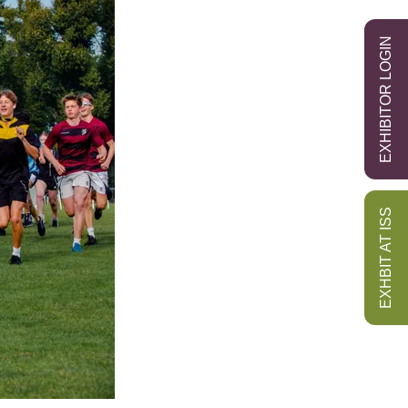
EXHIBITOR LOGIN
EXHBIT AT ISS