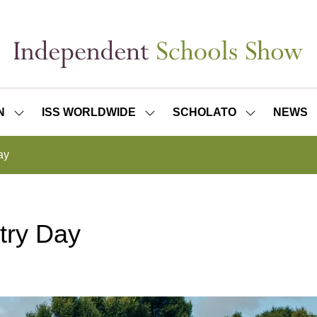
N
ISS WORLDWIDE
SCHOLATO
NEWS
SHOW
SHOW
SHOW
SUBMENU
SUBMENU
SUBMENU
FOR:
FOR:
FOR:
ay
ISS
ISS
SCHOLATO
LONDON
WORLDWIDE
try Day