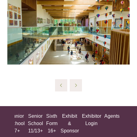
ing
Junior
Senior
Sixth
Exhibit
Exhibitor
Agents
All
ool
School
School
Form
&
Login
Show
+
7+
11/13+
16+
Sponsor