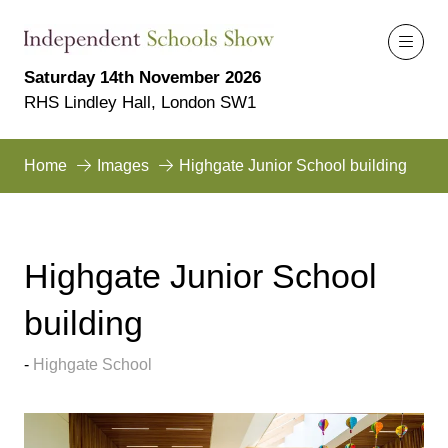
Saturday 14th November 2026
RHS Lindley Hall, London SW1
Home
Images
Highgate Junior School building
Highgate Junior School
building
Highgate School