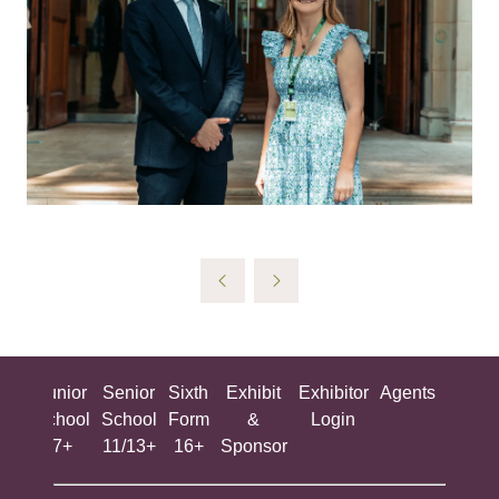
ing
Junior
Senior
Sixth
Exhibit
Exhibitor
Agents
All
ool
School
School
Form
&
Login
Show
+
7+
11/13+
16+
Sponsor