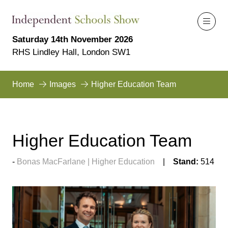
Saturday 14th November 2026
RHS Lindley Hall, London SW1
Home
Images
Higher Education Team
Higher Education Team
Bonas MacFarlane | Higher Education
Stand:
514