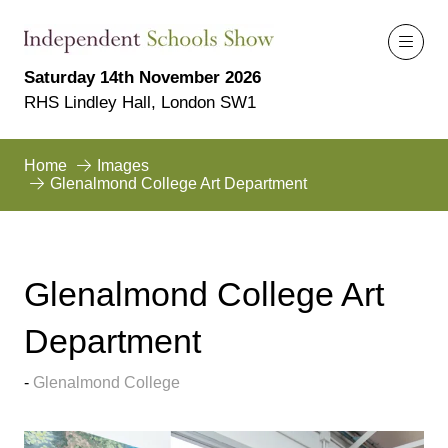
Saturday 14th November 2026
RHS Lindley Hall, London SW1
Home
Images
Glenalmond College Art Department
Glenalmond College Art
Department
Glenalmond College