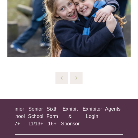
ing
Junior
Senior
Sixth
Exhibit
Exhibitor
Agents
All
ool
School
School
Form
&
Login
Show
+
7+
11/13+
16+
Sponsor