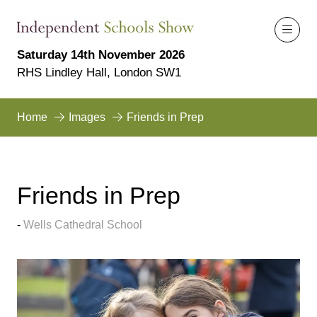
Saturday 14th November 2026
RHS Lindley Hall, London SW1
Home
Images
Friends in Prep
Friends in Prep
Wells Cathedral School