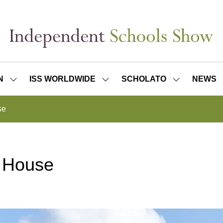
N
ISS WORLDWIDE
SCHOLATO
NEWS
SHOW
SHOW
SHOW
SUBMENU
SUBMENU
SUBMENU
FOR:
FOR:
FOR:
se
ISS
ISS
SCHOLATO
LONDON
WORLDWIDE
 House