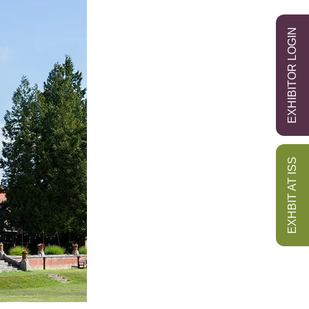
EXHIBITOR LOGIN
EXHBIT AT ISS