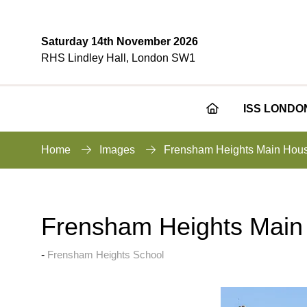
Saturday 14th November 2026
RHS Lindley Hall, London SW1
ISS LONDO
Home
Images
Frensham Heights Main Hou
Frensham Heights Main
Frensham Heights School