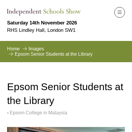
Saturday 14th November 2026
RHS Lindley Hall, London SW1
Home
Images
Epsom Senior Students at the Library
Epsom Senior Students at
the Library
Epsom College in Malaysia