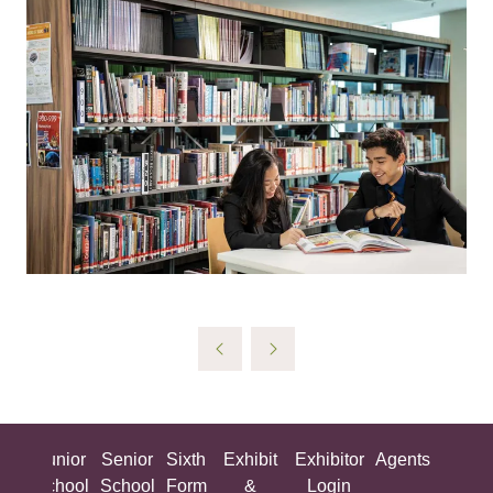
ing
Junior
Senior
Sixth
Exhibit
Exhibitor
Agents
All
ool
School
School
Form
&
Login
Show