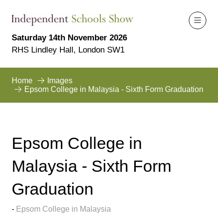
Saturday 14th November 2026
RHS Lindley Hall, London SW1
Home
Images
Epsom College in Malaysia - Sixth Form Graduation
Epsom College in
Malaysia - Sixth Form
Graduation
Epsom College in Malaysia