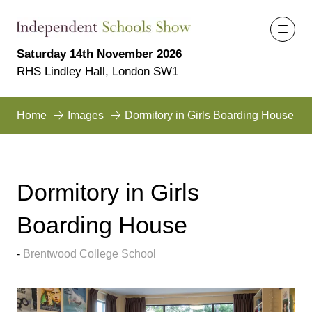
Saturday 14th November 2026
RHS Lindley Hall, London SW1
Home
Images
Dormitory in Girls Boarding House
Dormitory in Girls
Boarding House
Brentwood College School