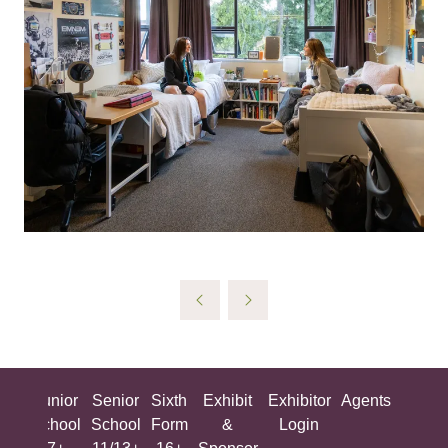
ing
Junior
Senior
Sixth
Exhibit
Exhibitor
Agents
All
ool
School
School
Form
&
Login
Show