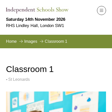
Saturday 14th November 2026
RHS Lindley Hall, London SW1
Home
Images
Classroom 1
Classroom 1
St Leonards