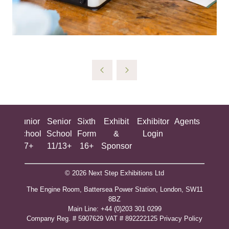
ing
Junior
Senior
Sixth
Exhibit
Exhibitor
Agents
All
ool
School
School
Form
&
Login
Show
+
7+
11/13+
16+
Sponsor
© 2026 Next Step Exhibitions Ltd
The Engine Room, Battersea Power Station, London, SW11
8BZ
​M​ain Line: +44 (0)203 301 0299
Company Reg. # 5907629 VAT # 892222125​
Privacy Policy