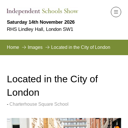
Saturday 14th November 2026
RHS Lindley Hall, London SW1
Home
Images
Located in the City of London
Located in the City of
London
Charterhouse Square School