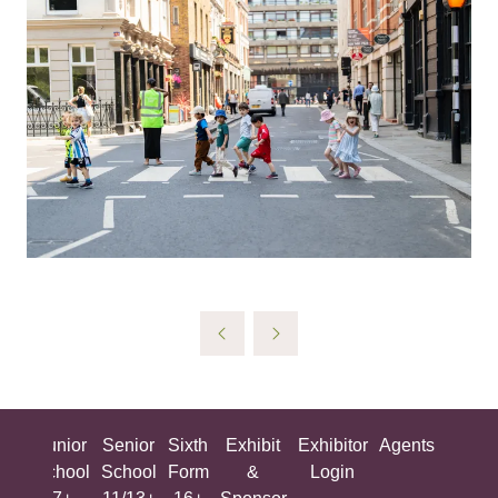
ing
Junior
Senior
Sixth
Exhibit
Exhibitor
Agents
All
ool
School
School
Form
&
Login
Show