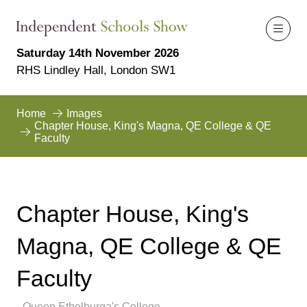
Saturday 14th November 2026
RHS Lindley Hall, London SW1
Home
Images
Chapter House, King's Magna, QE College & QE
Faculty
Chapter House, King's
Magna, QE College & QE
Faculty
Queen Ethelburga's College