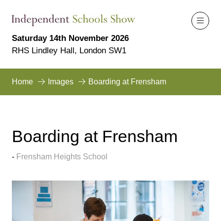
Saturday 14th November 2026
RHS Lindley Hall, London SW1
Home
Images
Boarding at Frensham
Boarding at Frensham
Frensham Heights School