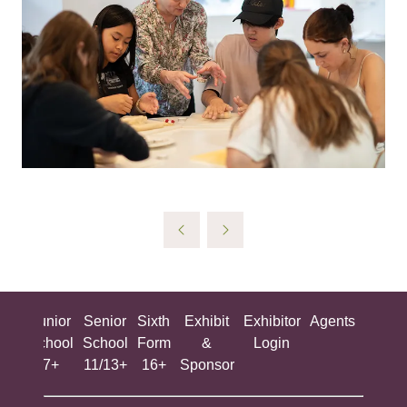
ing
Junior
Senior
Sixth
Exhibit
Exhibitor
Agents
All
ool
School
School
Form
&
Login
Show
+
7+
11/13+
16+
Sponsor