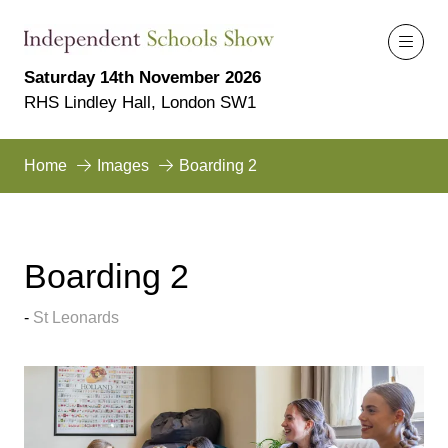
Saturday 14th November 2026
RHS Lindley Hall, London SW1
Home
Images
Boarding 2
Boarding 2
St Leonards