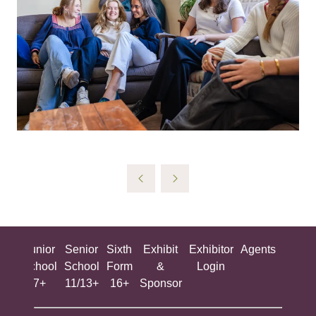
ing
Junior
Senior
Sixth
Exhibit
Exhibitor
Agents
All
ool
School
School
Form
&
Login
Show
+
7+
11/13+
16+
Sponsor