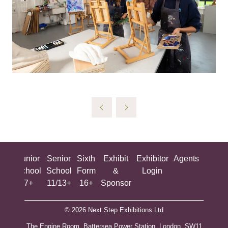
ing
Junior
Senior
Sixth
Exhibit
Exhibitor
Agents
All
ool
School
School
Form
&
Login
Show
+
7+
11/13+
16+
Sponsor
© 2026 Next Step Exhibitions Ltd
The Engine Room, Battersea Power Station, London, SW11