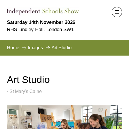
Saturday 14th November 2026
RHS Lindley Hall, London SW1
Home
Images
Art Studio
Art Studio
St Mary's Calne