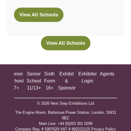
View All Schools
(opens
in
a
new
View All Schools
(opens
tab)
in
a
new
ing
Junior
Senior
Sixth
Exhibit
Exhibitor
Agents
All
tab)
ool
School
School
Form
&
Login
Show
+
7+
11/13+
16+
Sponsor
© 2026 Next Step Exhibitions Ltd
The Engine Room, Battersea Power Station, London, SW11
8BZ
​M​ain Line: +44 (0)203 301 0299
Company Reg. # 5907629 VAT # 892222125​
Privacy Policy