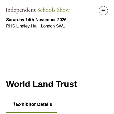
Saturday 14th November 2026
RHS Lindley Hall, London SW1
World Land Trust
Exhibitor Details