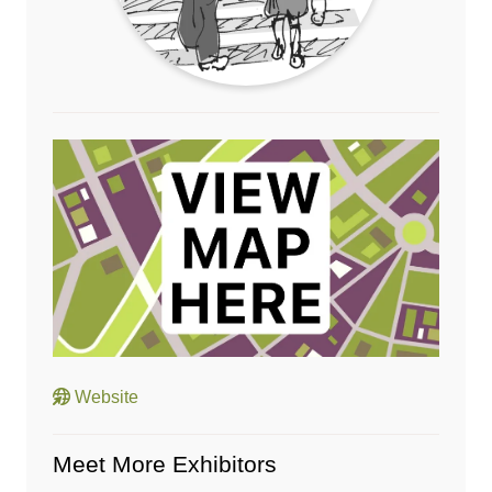
Website
Meet More Exhibitors