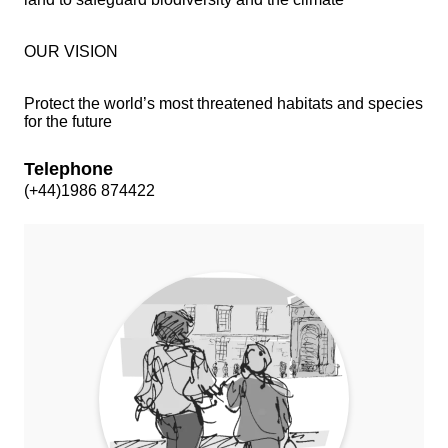
OUR VISION
Protect the world’s most threatened habitats and species
for the future
Telephone
(+44)1986 874422