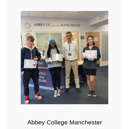
Abbey College Manchester