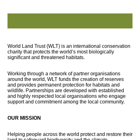
World Land Trust (WLT) is an international conservation
charity that protects the world’s most biologically
significant and threatened habitats.
Working through a network of partner organisations
around the world, WLT funds the creation of reserves
and provides permanent protection for habitats and
wildlife. Partnerships are developed with established
and highly respected local organisations who engage
support and commitment among the local community.
OUR MISSION
Helping people across the world protect and restore their
land to safeguard biodiversity and the climate