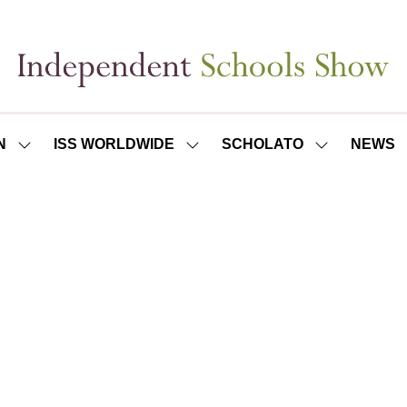
N
ISS WORLDWIDE
SCHOLATO
NEWS
SHOW
SHOW
SHOW
SUBMENU
SUBMENU
SUBMENU
FOR:
FOR:
FOR:
ISS
ISS
SCHOLATO
LONDON
WORLDWIDE