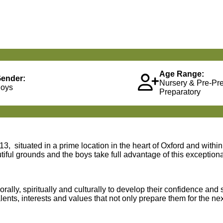
Age Range:
ender:
Nursery & Pre-Pr
oys
Preparatory
3, situated in a prime location in the heart of Oxford and withi
iful grounds and the boys take full advantage of this exceptiona
lly, spiritually and culturally to develop their confidence and 
nts, interests and values that not only prepare them for the next