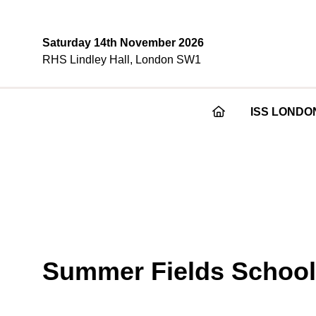
Saturday 14th November 2026
RHS Lindley Hall, London SW1
ISS LONDO
Summer Fields School