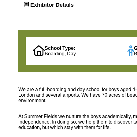
Exhibitor Details
School Type:
G
Boarding, Day
B
We are a full-boarding and day school for boys aged 4-1
London and several airports. We have 70 acres of beaut
environment.
At Summer Fields we nurture the boys academically, mora
independence. In doing so, we help them to discover tale
education, but which stay with them for life.