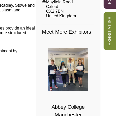
Mayfield Road
, Radley, Stowe and
Oxford
husiasm and
OX2 7EN
United Kingdom
EXHBIT AT ISS
ties provide an ideal
Meet More Exhibitors
 more structured
intment by
 College
bridge
Abbey College
Manchester