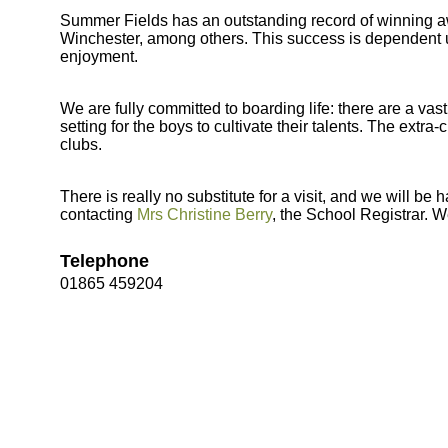
Summer Fields has an outstanding record of winning aw
Winchester, among others. This success is dependent 
enjoyment.
We are fully committed to boarding life: there are a vast
setting for the boys to cultivate their talents. The extra-
clubs.
There is really no substitute for a visit, and we will 
contacting
Mrs Christine Berry
, the School Registrar. W
Telephone
01865 459204
Bootham Sc