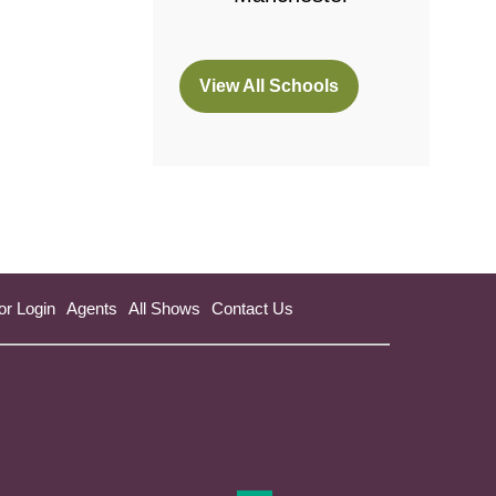
View All Schools
(opens
in
a
new
tab)
or Login
Agents
All Shows
Contact Us