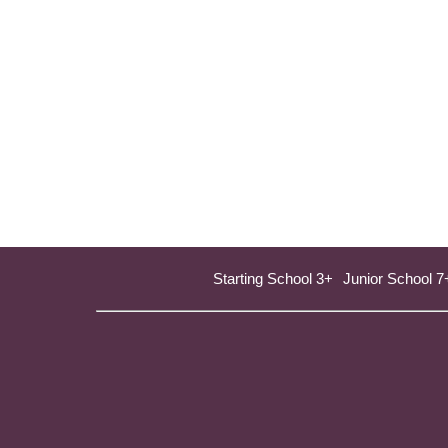
Starting School 3+
Junior School 7