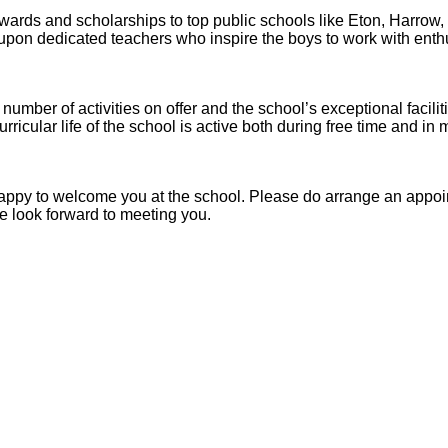
ards and scholarships to top public schools like Eton, Harrow
upon dedicated teachers who inspire the boys to work with ent
 number of activities on offer and the school’s exceptional facili
curricular life of the school is active both during free time and in
be happy to welcome you at the school. Please do arrange an appo
e look forward to meeting you.
Abbey
Cam
hool
A&J School
Limited