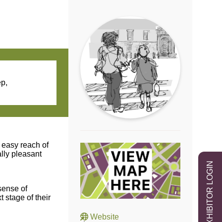
ep,
n easy reach of
lly pleasant
EXHIBITOR LOGIN
sense of
 stage of their
Website