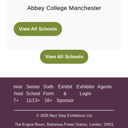
Abbey College Manchester
View All Schools
(opens
in
a
new
View All Schools
(opens
tab)
in
a
new
ing
Junior
Senior
Sixth
Exhibit
Exhibitor
Agents
All
tab)
ool
School
School
Form
&
Login
Show
+
7+
11/13+
16+
Sponsor
© 2026 Next Step Exhibitions Ltd
The Engine Room, Battersea Power Station, London, SW11