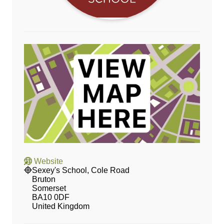
Website
Sexey's School, Cole Road
Bruton
Somerset
BA10 0DF
United Kingdom