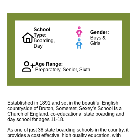
School
Gender:
Type:
Boys &
Boarding,
Girls
Day
Age Range:
Preparatory, Senior, Sixth
Established in 1891 and set in the beautiful English
countryside of Bruton, Somerset,
Sexey’s
School is a
Church of England, co-educational state boarding and
day school for ages 11-18.
As one of just 38 state boarding schools in the country, it
provides a cost effective, high quality education, with