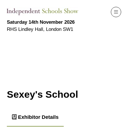
Saturday 14th November 2026
RHS Lindley Hall, London SW1
Sexey's School
Exhibitor Details