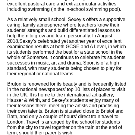
excellent pastoral care and extracurricular activities
including swimming (in the in-school swimming pool).
As a relatively small school,
Sexey’s
offers a supportive,
caring, family atmosphere where teachers know their
students’ strengths and build differentiated lessons to
help them to grow and learn personally. In August
2018,Sexey’s celebrated yet another year of excellent
examination results at both GCSE and A Level, in which
its students performed the best for a state school in the
whole of Somerset. It continues to celebrate its students’
successes in music, art and drama. Sport is of a high
standard, with many students being chosen to play for
their regional or national teams.
Bruton is renowned for its beauty and is frequently listed
in the national newspapers’ top 10 lists of places to visit
in the UK. It is home to the international art gallery,
Hauser & Wirth, and
Sexey’s
students enjoy many of
their lessons there, meeting the artists and practising
their own talents. Bruton is situated close to Bristol and
Bath, and only a couple of hours’ direct train travel to
London. Travel is arranged by the school for students
from the city to travel together on the train at the end of
term, should their parents wish.