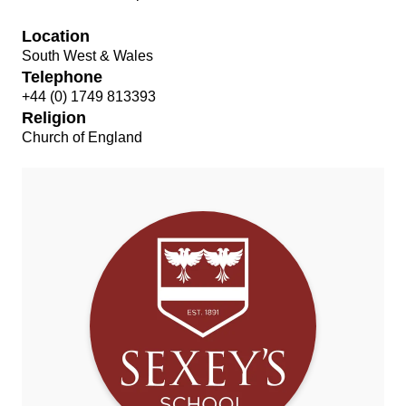
Location
South West & Wales
Telephone
+44 (0) 1749 813393
Religion
Church of England