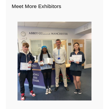
Meet More Exhibitors