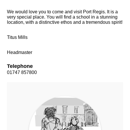
We would love you to come and visit Port Regis. It is a
very special place. You will find a school in a stunning
location, with a distinctive ethos and a tremendous spirit!
Titus Mills
Headmaster
Telephone
01747 857800