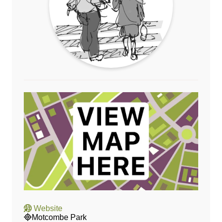
Website
Motcombe Park