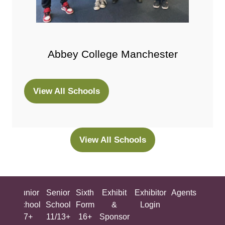
Abbey College Manchester
View All Schools
(opens
in
a
new
View All Schools
(opens
tab)
in
a
new
ing
Junior
Senior
Sixth
Exhibit
Exhibitor
Agents
All
tab)
ool
School
School
Form
&
Login
Show
+
7+
11/13+
16+
Sponsor