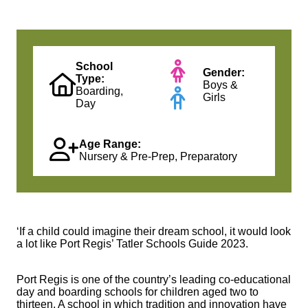
School
Gender:
Type:
Boys &
Boarding,
Girls
Day
Age Range:
Nursery & Pre-Prep, Preparatory
‘If a child could imagine their dream school, it would look
a lot like Port Regis’ Tatler Schools Guide 2023.
Port Regis is one of the country’s leading co-educational
day and boarding schools for children aged two to
thirteen. A school in which tradition and innovation have