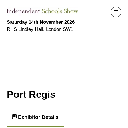
Saturday 14th November 2026
RHS Lindley Hall, London SW1
Port Regis
Exhibitor Details