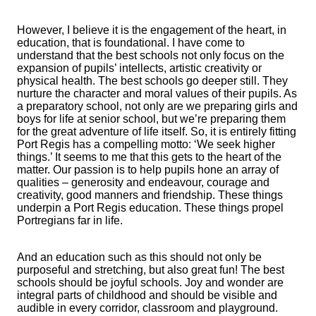
However, I believe it is the engagement of the heart, in
education, that is foundational. I have come to
understand that the best schools not only focus on the
expansion of pupils’ intellects, artistic creativity or
physical health. The best schools go deeper still. They
nurture the character and moral values of their pupils. As
a preparatory school, not only are we preparing girls and
boys for life at senior school, but we’re preparing them
for the great adventure of life itself. So, it is entirely fitting
Port Regis has a compelling motto: ‘We seek higher
things.’ It seems to me that this gets to the heart of the
matter. Our passion is to help pupils hone an array of
qualities – generosity and endeavour, courage and
creativity, good manners and friendship. These things
underpin a Port Regis education. These things propel
Portregians far in life.
And an education such as this should not only be
purposeful and stretching, but also great fun! The best
schools should be joyful schools. Joy and wonder are
integral parts of childhood and should be visible and
audible in every corridor, classroom and playground.