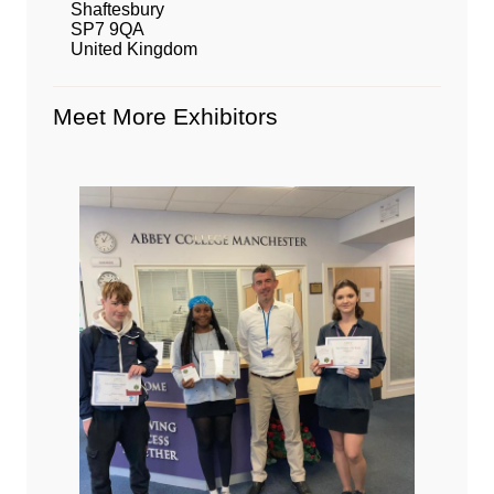
Shaftesbury
SP7 9QA
United Kingdom
Meet More Exhibitors