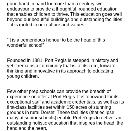
gone hand in hand for more than a century, we
endeavour to provide a thoughtful, rounded education
that enables children to thrive. This education goes well
beyond our beautiful buildings and outstanding facilities
– it is rooted in our culture and values.
“It is a tremendous honour to be the head of this
wonderful school”
Founded in 1881, Port Regis is steeped in history and
yet it remains a community that is, at its core, forward
thinking and innovative in its approach to educating
young children.
Few other prep schools can provide the breadth of
experience on offer at Port Regis. It is renowned for its
exceptional staff and academic credentials, as well as its
first-class facilities set within 150 acres of stunning
grounds in rural Dorset. These facilities (that eclipse
many at senior schools) enable Port Regis to deliver an
outstanding holistic education that inspires the head, the
hand and the heart.