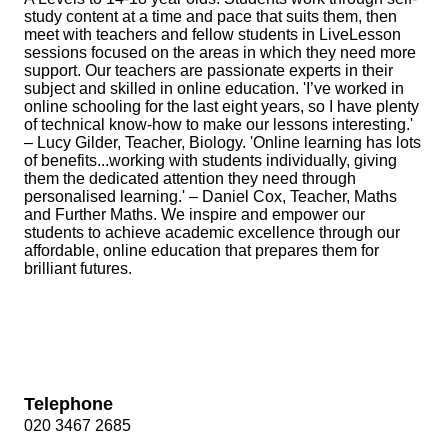
study content at a time and pace that suits them, then
meet with teachers and fellow students in LiveLesson
sessions focused on the areas in which they need more
support. Our teachers are passionate experts in their
subject and skilled in online education. 'I’ve worked in
online schooling for the last eight years, so I have plenty
of technical know‐how to make our lessons interesting.'
– Lucy Gilder, Teacher, Biology. 'Online learning has lots
of benefits...working with students individually, giving
them the dedicated attention they need through
personalised learning.' – Daniel Cox, Teacher, Maths
and Further Maths. We inspire and empower our
students to achieve academic excellence through our
affordable, online education that prepares them for
brilliant futures.
Telephone
020 3467 2685