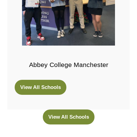
Abbey College Manchester
View All Schools
(opens
in
a
new
View All Schools
(opens
tab)
in
a