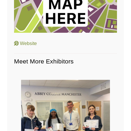
Website
Meet More Exhibitors