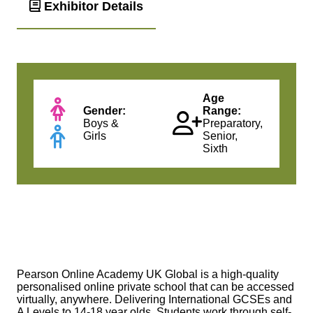
Exhibitor Details
Age
Gender:
Range:
Boys &
Preparatory,
Girls
Senior,
Sixth
Pearson Online Academy UK Global is a high‐quality
personalised online private school that can be accessed
virtually, anywhere. Delivering International GCSEs and
A Levels to 14‐18 year olds. Students work through self‐