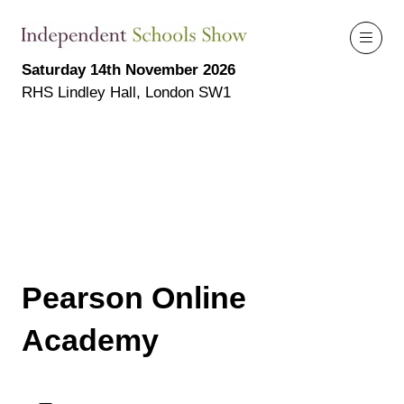
Saturday 14th November 2026
RHS Lindley Hall, London SW1
Pearson Online
Academy