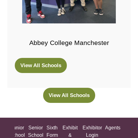
Abbey College Manchester
View All Schools
(opens
in
a
new
View All Schools
(opens
tab)
in
a
new
ing
Junior
Senior
Sixth
Exhibit
Exhibitor
Agents
All
tab)
ool
School
School
Form
&
Login
Show