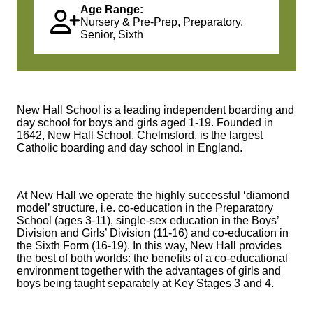
Age Range:
Nursery & Pre-Prep, Preparatory,
Senior, Sixth
New Hall School is a leading independent boarding and
day school for boys and girls aged 1-19. Founded in
1642, New Hall School, Chelmsford, is the largest
Catholic boarding and day school in England.
At New Hall we operate the highly successful ‘diamond
model’ structure, i.e. co-education in the Preparatory
School (ages 3-11), single-sex education in the Boys’
Division and Girls’ Division (11-16) and co-education in
the Sixth Form (16-19). In this way, New Hall provides
the best of both worlds: the benefits of a co-educational
environment together with the advantages of girls and
boys being taught separately at Key Stages 3 and 4.