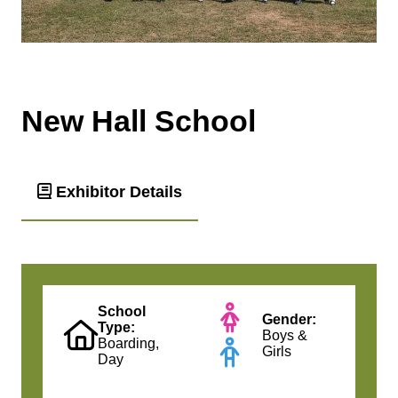
New Hall School
Exhibitor Details
School
Gender:
Type:
Boys &
Boarding,
Girls
Day