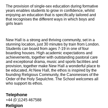
The provision of single-sex education during formative
years enables students to grow in confidence, whilst
enjoying an education that is specifically tailored and
that recognises the different ways in which boys and
girls learn
New Hall is a strong and thriving community, set in a
stunning location, just 30 minutes by train from London.
Students can board from ages 7-19 in one of four
boarding houses. High academic expectations and
achievements, together with outstanding pastoral care
and exceptional drama, music and sports facilities and
provision, together make New Hall a wonderful place to
be educated. At New Hall, the ethos is inspired by the
founding Religious Community, the Canonesses of the
Order of the Holy Sepulchre. The School welcomes all
who support its ethos.
Telephone
+44 (0 )1245 467588
Religion