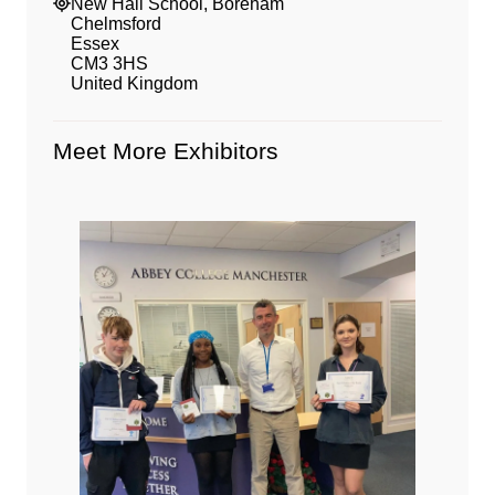
New Hall School, Boreham
Chelmsford
Essex
CM3 3HS
United Kingdom
Meet More Exhibitors