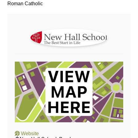
Roman Catholic
Website