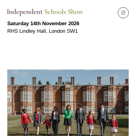
Saturday 14th November 2026
RHS Lindley Hall, London SW1