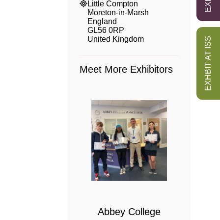
Little Compton
Moreton-in-Marsh
England
GL56 0RP
United Kingdom
EXHBIT AT ISS
Meet More Exhibitors
 College
bridge
Abbey College