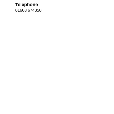
Telephone
01608 674350
Bootham Sc