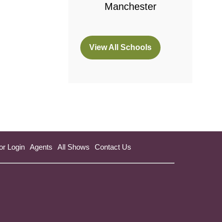
Manchester
View All Schools
(opens
in
a
new
tab)
or Login
Agents
All Shows
Contact Us