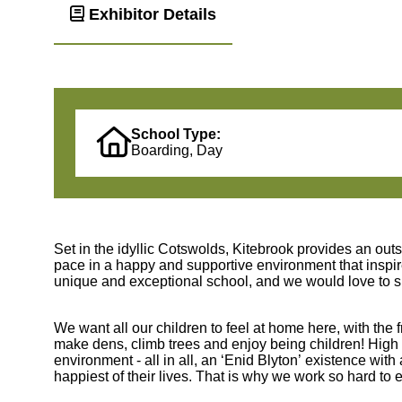
Exhibitor Details
School Type:
Boarding, Day
Set in the idyllic Cotswolds, Kitebrook provides an out
pace in a happy and supportive environment that inspire
unique and exceptional school, and we would love to s
We want all our children to feel at home here, with the 
make dens, climb trees and enjoy being children! High 
environment - all in all, an ‘Enid Blyton’ existence wit
happiest of their lives. That is why we work so hard to 