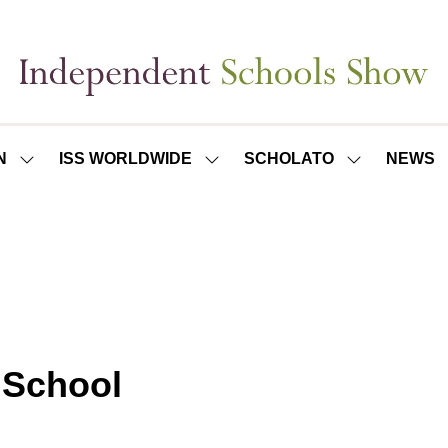
N
ISS WORLDWIDE
SCHOLATO
NEWS
SHOW
SHOW
SHOW
SUBMENU
SUBMENU
SUBMENU
FOR:
FOR:
FOR:
ISS
ISS
SCHOLATO
LONDON
WORLDWIDE
 School