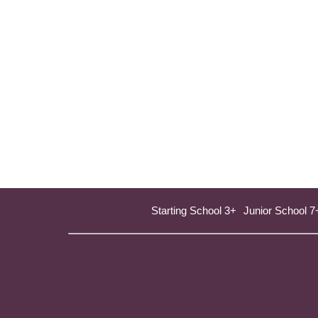
Starting School 3+
Junior School 7