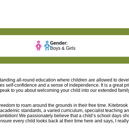
Gender:
Boys & Girls
standing all-round education where children are allowed to deve
s self-confidence and a sense of independence. It is a great priv
peak to you about welcoming your child into our extended family
freedom to roam around the grounds in their free time. Kitebrook
academic standards, a varied curriculum, specialist teaching a
h ambition! We passionately believe that a child’s school days s
ensure every child looks back at their time here and says, I reall