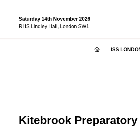
Saturday 14th November 2026
RHS Lindley Hall, London SW1
ISS LONDO
Kitebrook Preparatory