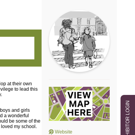
lop at their own
ilege to lead this
.
EXHIBITOR LOGIN
 boys and girls
nd a wonderful
hould be some of the
y loved my school.
Website