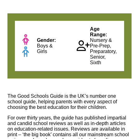
Age
Range:
Gender:
Nursery &
Boys &
Pre-Prep,
Girls
Preparatory,
Senior,
Sixth
The Good Schools Guide
is the UK’s number one
school guide, helping parents with every aspect of
choosing the best education for their children.
For over thirty years, the guide has published impartial
and candid school reviews as well as in-depth articles
on education-related issues. Reviews are available in
print – ‘the big book’ contains all our mainstream school