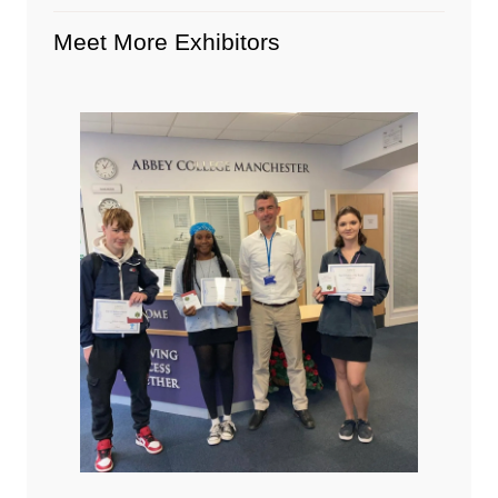
Meet More Exhibitors