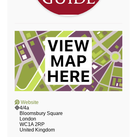
Website
4/4a
Bloomsbury Square
London
WC1A 2RP
United Kingdom