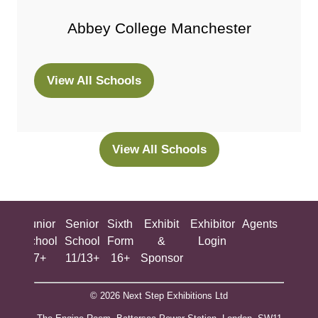
Abbey College Manchester
View All Schools
(opens
in
a
new
View All Schools
(opens
tab)
in
a
new
ing
Junior
Senior
Sixth
Exhibit
Exhibitor
Agents
All
tab)
ool
School
School
Form
&
Login
Show
+
7+
11/13+
16+
Sponsor
© 2026 Next Step Exhibitions Ltd