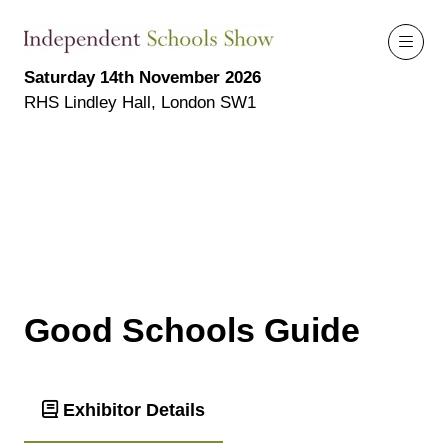
Saturday 14th November 2026
RHS Lindley Hall, London SW1
Good Schools Guide
Exhibitor Details