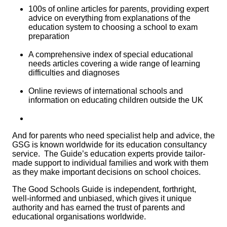
100s of online articles for parents, providing expert
advice on everything from explanations of the
education system to choosing a school to exam
preparation
A comprehensive index of special educational
needs articles covering a wide range of learning
difficulties and diagnoses
Online reviews of international schools and
information on educating children outside the UK
And for parents who need specialist help and advice, the
GSG is known worldwide for its education consultancy
service. The Guide’s education experts provide tailor-
made support to individual families and work with them
as they make important decisions on school choices.
The Good Schools Guide
is independent, forthright,
well-informed and unbiased, which gives it unique
authority and has earned the trust of parents and
educational organisations worldwide.