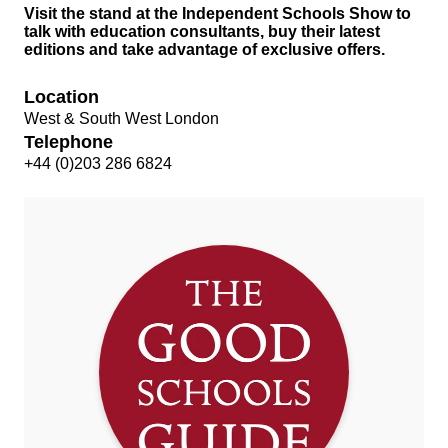
Visit the stand at the Independent Schools Show to
talk with education consultants, buy their latest
editions and take advantage of exclusive offers.
Location
West & South West London
Telephone
+44 (0)203 286 6824