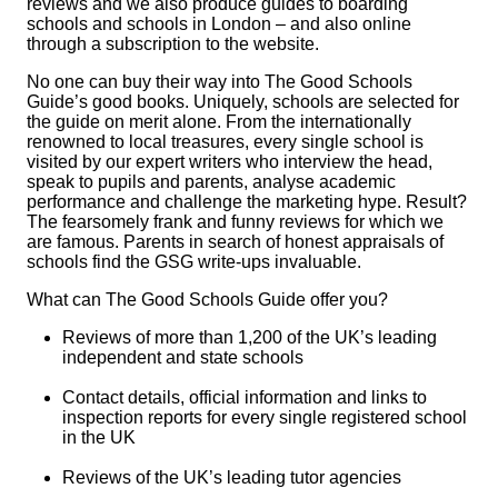
reviews and we also produce guides to boarding
schools and schools in London – and also online
through a subscription to the website.
No one can buy their way into
The Good Schools
Guide’s
good books. Uniquely, schools are selected for
the guide on merit alone. From the internationally
renowned to local treasures, every single school is
visited by our expert writers who interview the head,
speak to pupils and parents, analyse academic
performance and challenge the marketing hype. Result?
The fearsomely frank and funny reviews for which we
are famous. Parents in search of honest appraisals of
schools find the GSG write-ups invaluable.
What can
The Good Schools Guide
offer you?
Reviews of more than 1,200 of the UK’s leading
independent and state schools
Contact details, official information and links to
inspection reports for every single registered school
in the UK
Reviews of the UK’s leading tutor agencies