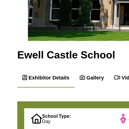
Ewell Castle School
Exhibitor Details
Gallery
Vi
School Type:
Day