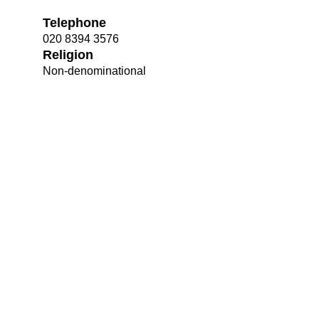
Telephone
020 8394 3576
Religion
Non-denominational
Bootham Sc