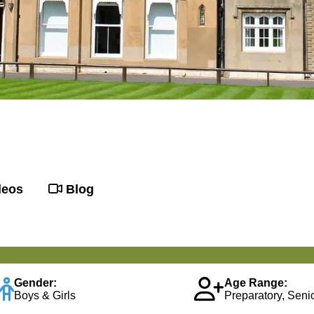
deos
Blog
Gender:
Age Range:
Boys & Girls
Preparatory, Senio