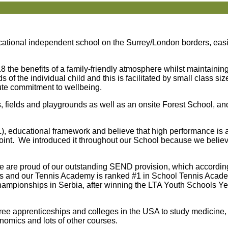
ational independent school on the Surrey/London borders, easi
8 the benefits of a family-friendly atmosphere whilst maintainin
 the individual child and this is facilitated by small class siz
ute commitment to wellbeing.
 fields and playgrounds as well as an onsite Forest School, and
 educational framework and believe that high performance is an
 point. We introduced it throughout our School because we believe
 we are proud of our outstanding SEND provision, which accordi
nis and our Tennis Academy is ranked #1 in School Tennis Aca
hampionships in Serbia, after winning the LTA Youth Schools Y
ree apprenticeships and colleges in the USA to study medicine, 
nomics and lots of other courses.