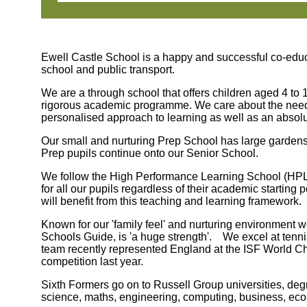
Ewell Castle School is a happy and successful co-educ
school and public transport.
We are a through school that offers children aged 4 to 1
rigorous academic programme. We care about the needs of
personalised approach to learning as well as an absol
Our small and nurturing Prep School has large gardens,
Prep pupils continue onto our Senior School.
We follow the High Performance Learning School (HPL),
for all our pupils regardless of their academic starting
will benefit from this teaching and learning framework.
Known for our 'family feel' and nurturing environment
Schools Guide, is 'a huge strength'. We excel at ten
team recently represented England at the ISF World C
competition last year.
Sixth Formers go on to Russell Group universities, deg
science, maths, engineering, computing, business, eco