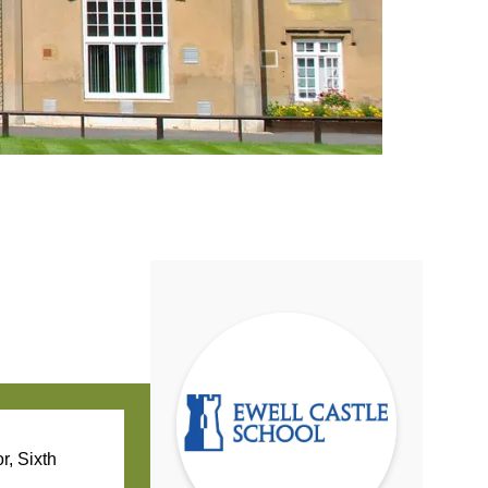
r, Sixth