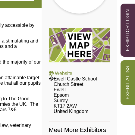
EXHIBITOR LOGIN
ly accessible by
g a stimulating and
es and a
 the majority of our
EXHBIT AT ISS
Website
 attainable target
Ewell Castle School
 that all our pupils
Church Street
Ewell
Epsom
ng to The Good
Surrey
demies the UK. The
KT17 2AW
ears 7&8
United Kingdom
law, veterinary
Meet More Exhibitors