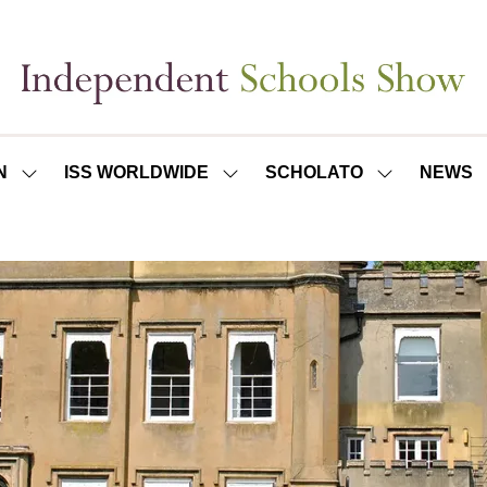
N
ISS WORLDWIDE
SCHOLATO
NEWS
SHOW
SHOW
SHOW
SUBMENU
SUBMENU
SUBMENU
FOR:
FOR:
FOR:
ISS
ISS
SCHOLATO
LONDON
WORLDWIDE