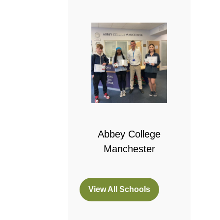
 College
bridge
Abbey College
Manchester
View All Schools
(opens
in
a