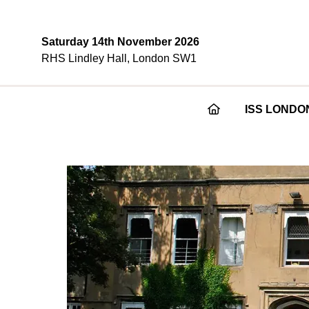
Saturday 14th November 2026
RHS Lindley Hall, London SW1
ISS LONDO