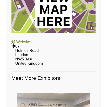
Website
87
Holmes Road
London
NW5 3AX
United Kingdom
Meet More Exhibitors