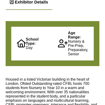
Exhibitor Details
Age
Range:
School
Nursery &
Type:
Pre-Prep,
Day
Preparatory,
Senior
Housed in a listed Victorian building in the heart of
London, Ofsted Outstanding-rated CFBL hosts 700
students from Nursery to Year 10 in a warm and
welcoming environment. With over 35 nationalities
represented in the student body, and a particular
emphasis on languages and multicultural learning,
CFBL promotes openness, tolerance and flexibility, and