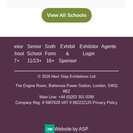
a
new
View All Schools
(opens
tab)
in
a
new
ing
Junior
Senior
Sixth
Exhibit
Exhibitor
Agents
All
tab)
ool
School
School
Form
&
Login
Show
+
7+
11/13+
16+
Sponsor
© 2026 Next Step Exhibitions Ltd
The Engine Room, Battersea Power Station, London, SW11
8BZ
​M​ain Line: +44 (0)203 301 0299
Company Reg. # 5907629 VAT # 892222125​
Privacy Policy
Website by ASP