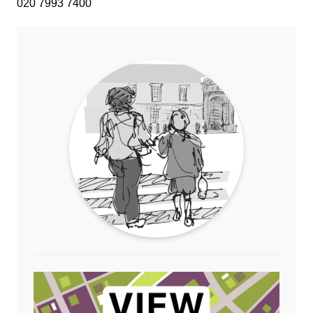
020 7993 7400