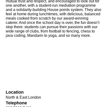
mutual trust and respect, and encouraged to look out for
one another, with a student-run mediation programme
and a solidarity-building House points system. They also
feel at home during lunchtimes, with delicious, balanced
meals cooked from scratch by our award-winning
caterer. And once the school day is over, the fun doesn’t
stop there: students can pursue their passions with our
wide range of clubs, from football to fencing, chess to
java coding, Mandarin to yoga, and so many more.
Location
North & East London
Telephone