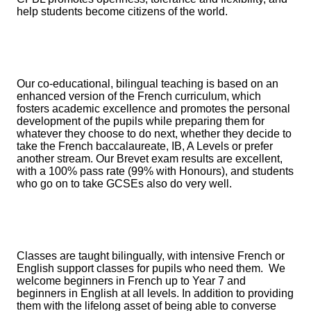
help students become citizens of the world.
Our co-educational, bilingual teaching is based on an
enhanced version of the French curriculum, which
fosters academic excellence and promotes the personal
development of the pupils while preparing them for
whatever they choose to do next, whether they decide to
take the French baccalaureate, IB, A Levels or prefer
another stream. Our Brevet exam results are excellent,
with a 100% pass rate (99% with Honours), and students
who go on to take GCSEs also do very well.
Classes are taught bilingually, with intensive French or
English support classes for pupils who need them. We
welcome beginners in French up to Year 7 and
beginners in English at all levels. In addition to providing
them with the lifelong asset of being able to converse