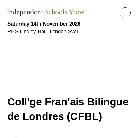
Saturday 14th November 2026
RHS Lindley Hall, London SW1
Coll'ge Fran'ais Bilingue
de Londres (CFBL)