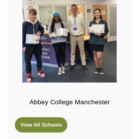
Abbey College Manchester
View All Schools
(opens
in