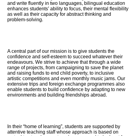
and write fluently in two languages, bilingual education
enhances students’ ability to focus, their mental flexibility
as well as their capacity for abstract thinking and
problem-solving.
A central part of our mission is to give students the
confidence and self-esteem to succeed whatever their
endeavours. We strive to achieve that through a wide
range of projects, from campaigning to save the planet
and raising funds to end child poverty, to inclusive
artistic competitions and even monthly music jams. Our
extensive trips and foreign exchange programmes also
enable students to build confidence by adapting to new
environments and building friendships abroad.
In their “home of learning”, students are supported by
attentive teaching staff whose approach is based on