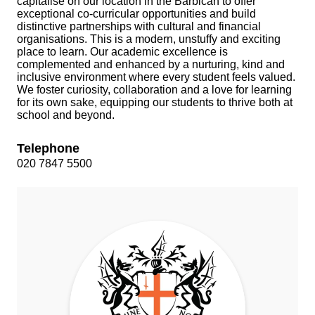
capitalise on our location in the Barbican to offer
exceptional co‑curricular opportunities and build
distinctive partnerships with cultural and financial
organisations. This is a modern, unstuffy and exciting
place to learn. Our academic excellence is
complemented and enhanced by a nurturing, kind and
inclusive environment where every student feels valued.
We foster curiosity, collaboration and a love for learning
for its own sake, equipping our students to thrive both at
school and beyond.
Telephone
020 7847 5500