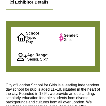
Exhibitor Details
School
Gender:
Type:
Girls
Day
Age Range:
Senior, Sixth
City of London School for Girls is a leading independent
day school for pupils aged 11–18, situated in the heart of
the city. Founded in 1894, we provide an outstanding,
scholarly education for able students from diverse
backgrounds and cultures from all over London. We