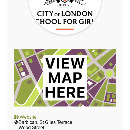
Website
Barbican, St Giles Terrace
Wood Street