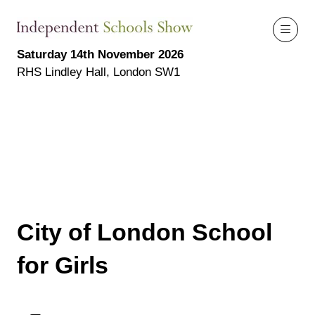
Saturday 14th November 2026
RHS Lindley Hall, London SW1
City of London School
for Girls