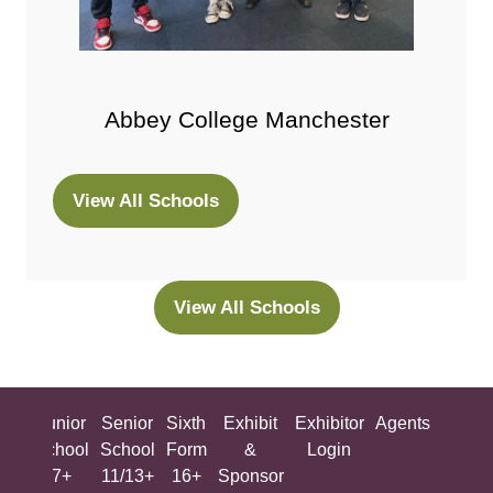
Abbey College Manchester
View All Schools
(opens
in
a
new
View All Schools
(opens
tab)
in
a
new
ing
Junior
Senior
Sixth
Exhibit
Exhibitor
Agents
All
tab)
ool
School
School
Form
&
Login
Show
+
7+
11/13+
16+
Sponsor