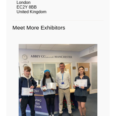
London
EC2Y 8BB
United Kingdom
Meet More Exhibitors