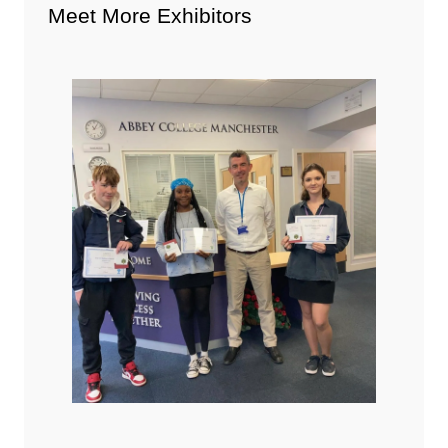
Meet More Exhibitors