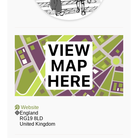
Website
England
RG19 8LD
United Kingdom