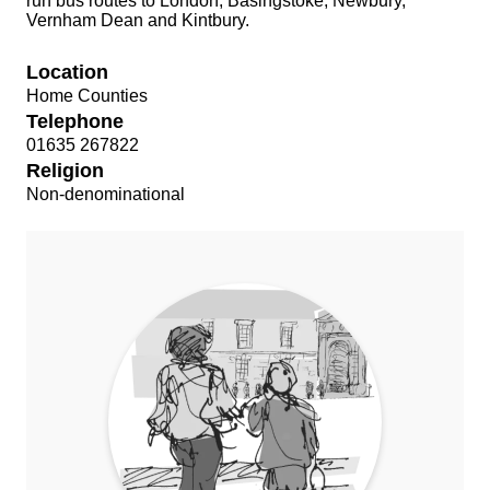
run bus routes to London, Basingstoke, Newbury,
Vernham Dean and Kintbury.
Location
Home Counties
Telephone
01635 267822
Religion
Non-denominational