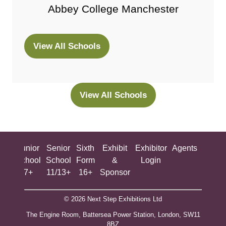
Abbey College Manchester
View All Schools
(opens
in
a
new
View All Schools
(opens
tab)
in
a
new
ing
Junior
Senior
Sixth
Exhibit
Exhibitor
Agents
All
tab)
ool
School
School
Form
&
Login
Show
+
7+
11/13+
16+
Sponsor
© 2026 Next Step Exhibitions Ltd
The Engine Room, Battersea Power Station, London, SW11
8BZ