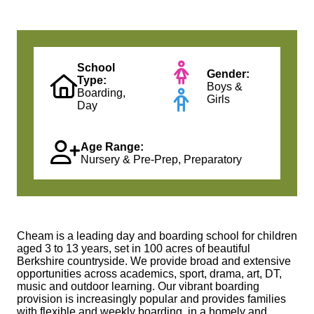
School
Gender:
Type:
Boys &
Boarding,
Girls
Day
Age Range:
Nursery & Pre-Prep, Preparatory
Cheam is a leading day and boarding school for children
aged 3 to 13 years, set in 100 acres of beautiful
Berkshire countryside. We provide broad and extensive
opportunities across academics, sport, drama, art, DT,
music and outdoor learning. Our vibrant boarding
provision is increasingly popular and provides families
with flexible and weekly boarding, in a homely and