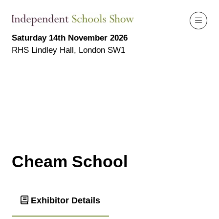
Saturday 14th November 2026
RHS Lindley Hall, London SW1
Cheam School
Exhibitor Details