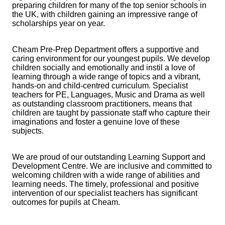
preparing children for many of the top senior schools in
the UK, with children gaining an impressive range of
scholarships year on year.
Cheam Pre-Prep Department offers a supportive and
caring environment for our youngest pupils. We develop
children socially and emotionally and instil a love of
learning through a wide range of topics and a vibrant,
hands-on and child-centred curriculum. Specialist
teachers for PE, Languages, Music and Drama as well
as outstanding classroom practitioners, means that
children are taught by passionate staff who capture their
imaginations and foster a genuine love of these
subjects.
We are proud of our outstanding Learning Support and
Development Centre. We are inclusive and committed to
welcoming children with a wide range of abilities and
learning needs. The timely, professional and positive
intervention of our specialist teachers has significant
outcomes for pupils at Cheam.