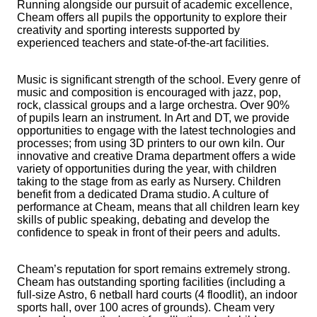
Running alongside our pursuit of academic excellence,
Cheam offers all pupils the opportunity to explore their
creativity and sporting interests supported by
experienced teachers and state-of-the-art facilities.
Music is significant strength of the school. Every genre of
music and composition is encouraged with jazz, pop,
rock, classical groups and a large orchestra. Over 90%
of pupils learn an instrument. In Art and DT, we provide
opportunities to engage with the latest technologies and
processes; from using 3D printers to our own kiln. Our
innovative and creative Drama department offers a wide
variety of opportunities during the year, with children
taking to the stage from as early as Nursery. Children
benefit from a dedicated Drama studio. A culture of
performance at Cheam, means that all children learn key
skills of public speaking, debating and develop the
confidence to speak in front of their peers and adults.
Cheam’s reputation for sport remains extremely strong.
Cheam has outstanding sporting facilities (including a
full-size Astro, 6 netball hard courts (4 floodlit), an indoor
sports hall, over 100 acres of grounds). Cheam very