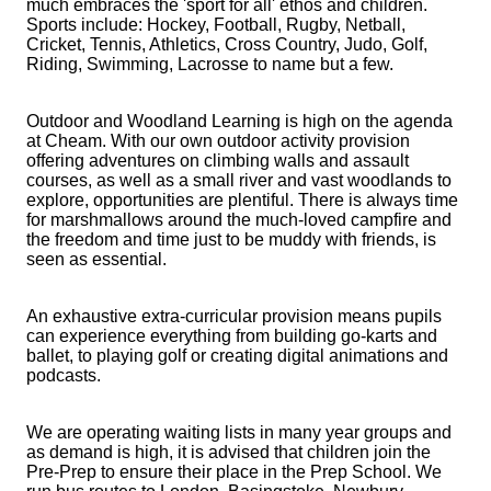
much embraces the 'sport for all' ethos and children.
Sports include: Hockey, Football, Rugby, Netball,
Cricket, Tennis, Athletics, Cross Country, Judo, Golf,
Riding, Swimming, Lacrosse to name but a few.
Outdoor and Woodland Learning is high on the agenda
at Cheam. With our own outdoor activity provision
offering adventures on climbing walls and assault
courses, as well as a small river and vast woodlands to
explore, opportunities are plentiful. There is always time
for marshmallows around the much-loved campfire and
the freedom and time just to be muddy with friends, is
seen as essential.
An exhaustive extra-curricular provision means pupils
can experience everything from building go-karts and
ballet, to playing golf or creating digital animations and
podcasts.
We are operating waiting lists in many year groups and
as demand is high, it is advised that children join the
Pre-Prep to ensure their place in the Prep School.
We