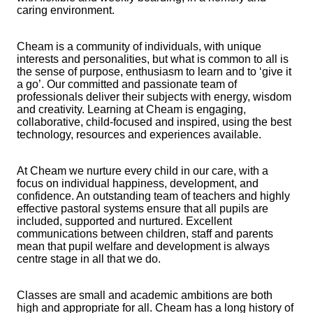
caring environment.
Cheam is a community of individuals, with unique
interests and personalities, but what is common to all is
the sense of purpose, enthusiasm to learn and to ‘give it
a go’. Our committed and passionate team of
professionals deliver their subjects with energy, wisdom
and creativity. Learning at Cheam is engaging,
collaborative, child-focused and inspired, using the best
technology, resources and experiences available.
At Cheam we nurture every child in our care, with a
focus on individual happiness, development, and
confidence. An outstanding team of teachers and highly
effective pastoral systems ensure that all pupils are
included, supported and nurtured. Excellent
communications between children, staff and parents
mean that pupil welfare and development is always
centre stage in all that we do.
Classes are small and academic ambitions are both
high and appropriate for all. Cheam has a long history of