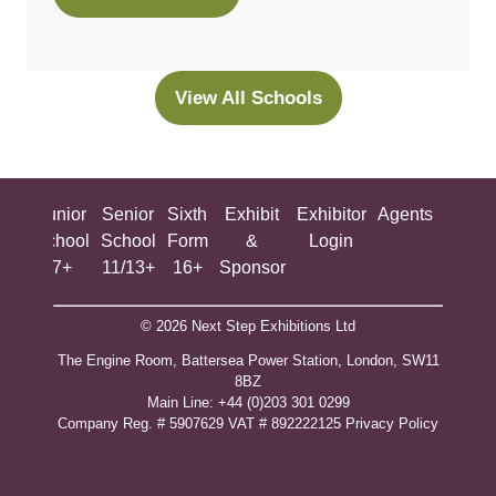
(opens
in
a
new
View All Schools
(opens
tab)
in
a
new
ing
Junior
Senior
Sixth
Exhibit
Exhibitor
Agents
All
tab)
ool
School
School
Form
&
Login
Show
+
7+
11/13+
16+
Sponsor
© 2026 Next Step Exhibitions Ltd
The Engine Room, Battersea Power Station, London, SW11
8BZ
​M​ain Line: +44 (0)203 301 0299
Company Reg. # 5907629 VAT # 892222125​
Privacy Policy