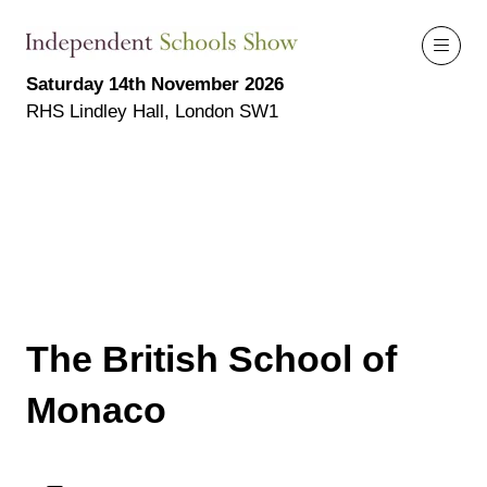
Saturday 14th November 2026
RHS Lindley Hall, London SW1
The British School of
Monaco