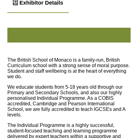
Exhibitor Details
The British School of Monaco is a family‑run, British
Curriculum school with a strong sense of moral purpose.
Student and staff wellbeing is at the heart of everything
we do.
We educate students from 5‑18 years old through our
Primary and Secondary Schools, and also our highly
personalised Individual Programme. As a COBIS
accredited, Cambridge and Pearson International
School, we are fully accredited to teach IGCSEs and A
levels.
The Individual Programme is a highly successful,
student‑focused teaching and learning programme
delivered by expert teachers within a supportive and