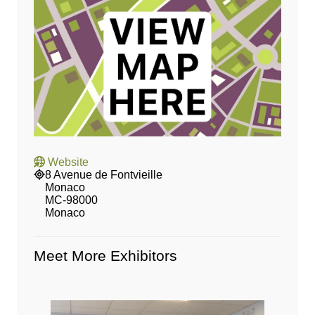
Website
8 Avenue de Fontvieille
Monaco
MC‑98000
Monaco
Meet More Exhibitors