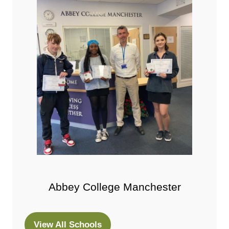
Abbey College Manchester
View All Schools