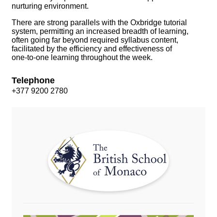
nurturing environment.
There are strong parallels with the Oxbridge tutorial
system, permitting an increased breadth of learning,
often going far beyond required syllabus content,
facilitated by the efficiency and effectiveness of
one‑to‑one learning throughout the week.
Telephone
+377 9200 2780