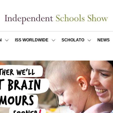
N
ISS WORLDWIDE
SCHOLATO
NEWS
SHOW
SHOW
SHOW
SUBMENU
SUBMENU
SUBMENU
FOR:
FOR:
FOR:
ISS
ISS
SCHOLATO
LONDON
WORLDWIDE