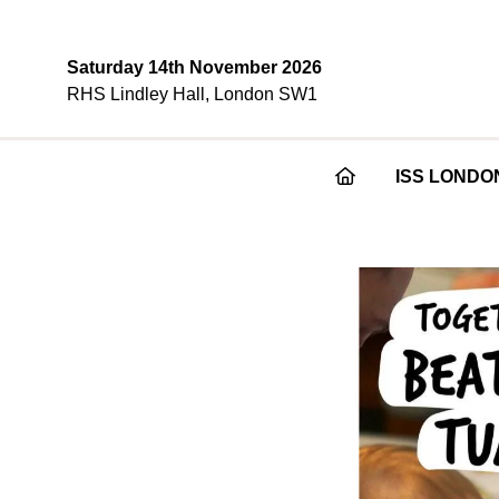
Saturday 14th November 2026
RHS Lindley Hall, London SW1
ISS LONDO