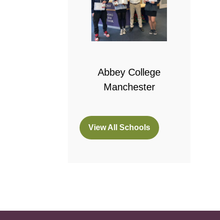
 College
bridge
Abbey College
Manchester
View All Schools
(opens
in
a
new
tab)