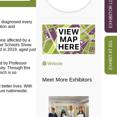
EXHIBITOR LOGIN
re diagnosed every
ation and
one affected by a
EXHBIT AT ISS
 the Schools Show.
d in 2019, aged just
d by Professor
Website
ity. Through this
hich is so
Meet More Exhibitors
better lives. With
urs nationwide.