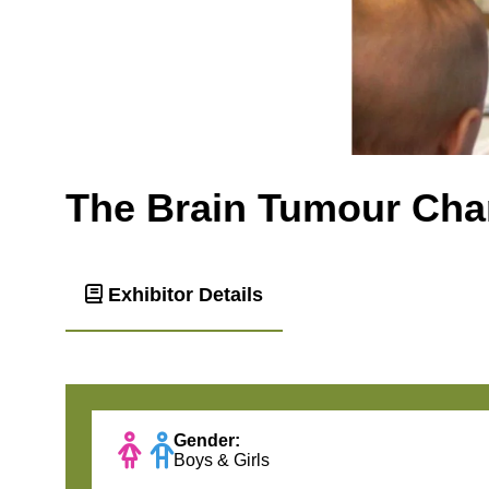
The Brain Tumour Char
Exhibitor Details
Gender:
Boys & Girls