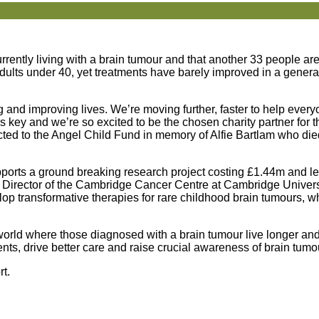
rrently living with a brain tumour and that another 33 people a
adults under 40, yet treatments have barely improved in a gener
and improving lives. We’re moving further, faster to help every
 is key and we’re so excited to be the chosen charity partner for
cted to the Angel Child Fund in memory of Alfie Bartlam who die
ports a ground breaking research project costing £1.44m and le
d Director of the Cambridge Cancer Centre at Cambridge Univers
lop transformative therapies for rare childhood brain tumours, w
 world where those diagnosed with a brain tumour live longer and 
ts, drive better care and raise crucial awareness of brain tumo
rt.