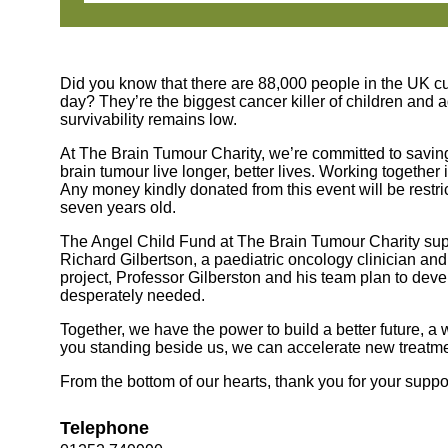
Did you know that there are 88,000 people in the UK cu
day? They’re the biggest cancer killer of children and 
survivability remains low.
At The Brain Tumour Charity, we’re committed to saving 
brain tumour live longer, better lives. Working together
Any money kindly donated from this event will be restri
seven years old.
The Angel Child Fund at The Brain Tumour Charity sup
Richard Gilbertson, a paediatric oncology clinician an
project, Professor Gilberston and his team plan to deve
desperately needed.
Together, we have the power to build a better future, a
you standing beside us, we can accelerate new treatmen
From the bottom of our hearts, thank you for your suppo
Telephone