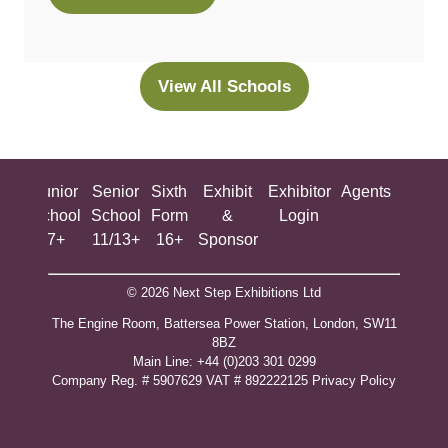
in
a
new
View All Schools
(opens
tab)
in
a
new
ing
Junior
Senior
Sixth
Exhibit
Exhibitor
Agents
All
tab)
ool
School
School
Form
&
Login
Show
+
7+
11/13+
16+
Sponsor
© 2026 Next Step Exhibitions Ltd
The Engine Room, Battersea Power Station, London, SW11
8BZ
​M​ain Line: +44 (0)203 301 0299
Company Reg. # 5907629 VAT # 892222125​
Privacy Policy