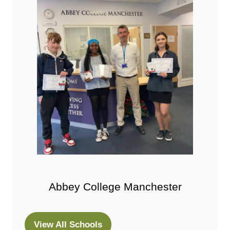
Abbey College Manchester
View All Schools
(opens