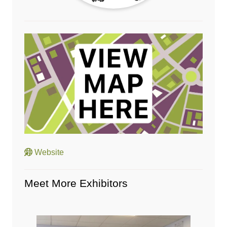
Website
Meet More Exhibitors