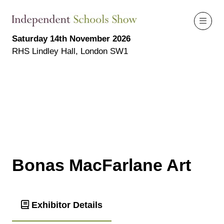
Saturday 14th November 2026
RHS Lindley Hall, London SW1
Bonas MacFarlane Art
Exhibitor Details