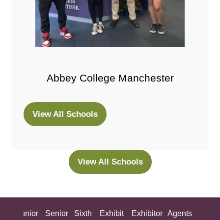
Abbey College Manchester
View All Schools
(opens
in
a
new
View All Schools
(opens
tab)
in
a
new
ing
Junior
Senior
Sixth
Exhibit
Exhibitor
Agents
All
tab)