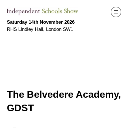
Saturday 14th November 2026
RHS Lindley Hall, London SW1
The Belvedere Academy,
GDST