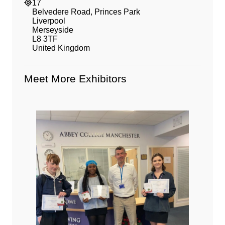
17
Belvedere Road, Princes Park
Liverpool
Merseyside
L8 3TF
United Kingdom
Meet More Exhibitors