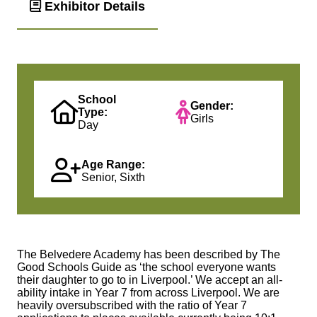
Exhibitor Details
School
Gender:
Type:
Girls
Day
Age Range:
Senior, Sixth
The Belvedere Academy has been described by The
Good Schools Guide as ‘the school everyone wants
their daughter to go to in Liverpool.’ We accept an all-
ability intake in Year 7 from across Liverpool. We are
heavily oversubscribed with the ratio of Year 7