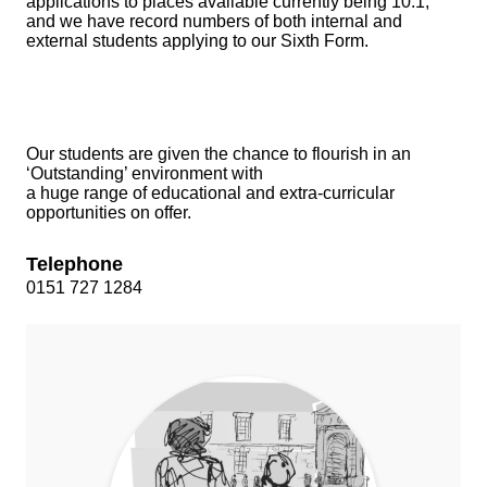
applications to places available currently being 10:1,
and we have record numbers of both internal and
external students applying to our Sixth Form.
Our students are given the chance to flourish in an
‘Outstanding’ environment with
a huge range of educational and extra-curricular
opportunities on offer.
Telephone
0151 727 1284