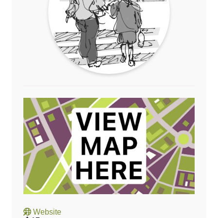
Website