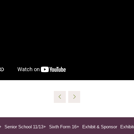
+
Senior School 11/13+
Sixth Form 16+
Exhibit & Sponsor
Exhibit