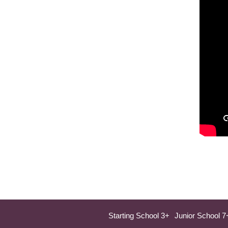
Starting School 3+
Junior School 7