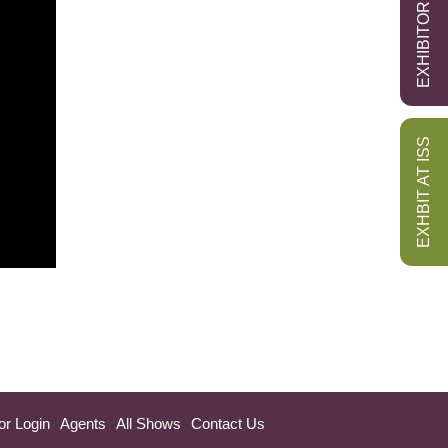
EXHIBITOR LOGIN
EXHBIT AT ISS
or Login
Agents
All Shows
Contact Us