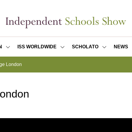
N
ISS WORLDWIDE
SCHOLATO
NEWS
SHOW
SHOW
SHOW
SUBMENU
SUBMENU
SUBMENU
FOR:
FOR:
FOR:
ege London
ISS
ISS
SCHOLATO
LONDON
WORLDWIDE
London