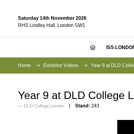
Saturday 14th November 2026
RHS Lindley Hall, London SW1
ISS LONDO
Home
Exhibitor Videos
Year 9 at DLD Coll
Year 9 at DLD College 
DLD College London
Stand:
243