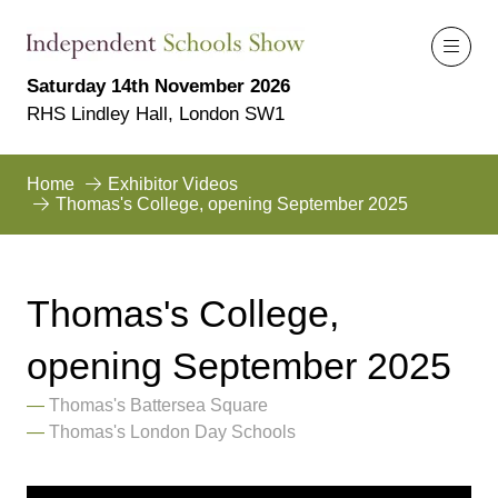
Saturday 14th November 2026
RHS Lindley Hall, London SW1
Home
Exhibitor Videos
Thomas's College, opening September 2025
Thomas's College,
opening September 2025
Thomas's Battersea Square
Thomas's London Day Schools