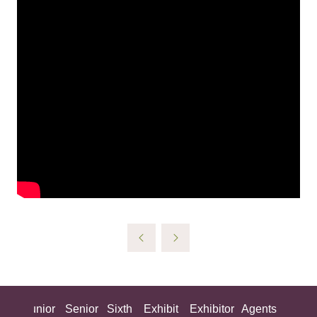
ing
Junior
Senior
Sixth
Exhibit
Exhibitor
Agents
All