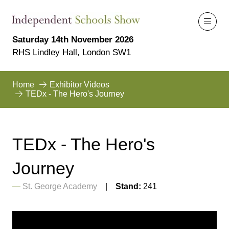
Saturday 14th November 2026
RHS Lindley Hall, London SW1
Home
Exhibitor Videos
TEDx - The Hero's Journey
TEDx - The Hero's
Journey
St. George Academy
Stand:
241