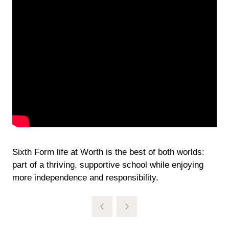
Sixth Form life at Worth is the best of both worlds:
part of a thriving, supportive school while enjoying
more independence and responsibility.