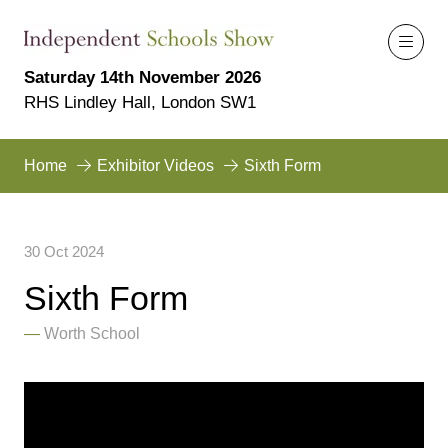
Saturday 14th November 2026
RHS Lindley Hall, London SW1
Home
Exhibitor Videos
Sixth Form
30 Oct 2024
Sixth Form
Worth School