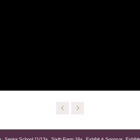
+
Senior School 11/13+
Sixth Form 16+
Exhibit & Sponsor
Exhibit