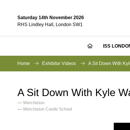
Saturday 14th November 2026
RHS Lindley Hall, London SW1
ISS LONDO
Home
Exhibitor Videos
A Sit Down With Kyl
A Sit Down With Kyle Wa
Merchiston
Merchiston Castle School