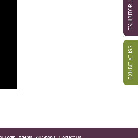
EXHIBITOR LOGIN
EXHBIT AT ISS
or Login
Agents
All Shows
Contact Us