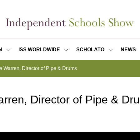
N
ISS WORLDWIDE
SCHOLATO
NEWS
SHOW
SHOW
SHOW
SUBMENU
SUBMENU
SUBMENU
FOR:
FOR:
FOR:
e Warren, Director of Pipe & Drums
ISS
ISS
SCHOLATO
LONDON
WORLDWIDE
rren, Director of Pipe & Dr