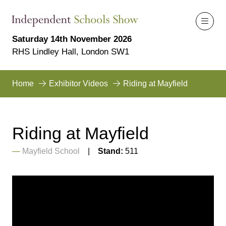
Saturday 14th November 2026
RHS Lindley Hall, London SW1
Home
Exhibitor Videos
Riding at Mayfield
Riding at Mayfield
Mayfield School
Stand:
511