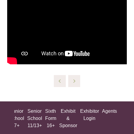
ing
Junior
Senior
Sixth
Exhibit
Exhibitor
Agents
All
ool
School
School
Form
&
Login
Show
+
7+
11/13+
16+
Sponsor