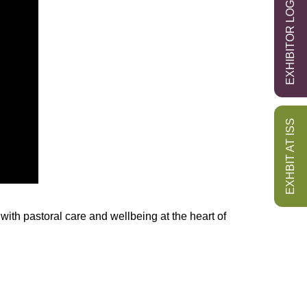
EXHIBITOR LOGIN
EXHBIT AT ISS
with pastoral care and wellbeing at the heart of