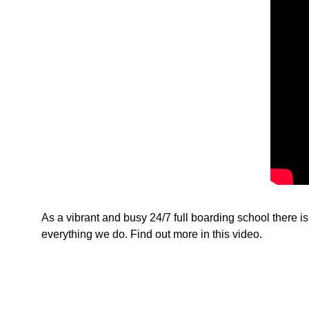
As a vibrant and busy 24/7 full boarding school there i
everything we do. Find out more in this video.