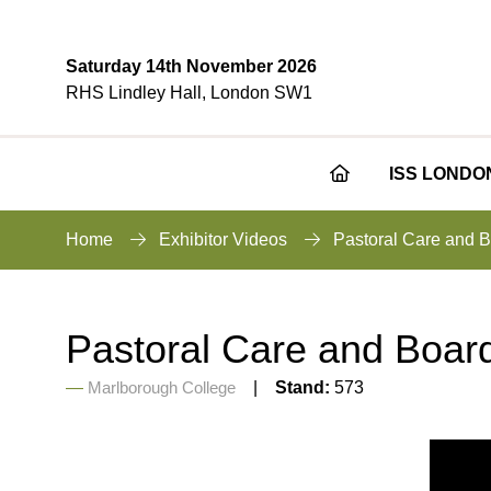
Saturday 14th November 2026
RHS Lindley Hall, London SW1
ISS LONDO
Home
Exhibitor Videos
Pastoral Care and B
Pastoral Care and Board
Marlborough College
Stand:
573