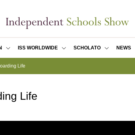
N
ISS WORLDWIDE
SCHOLATO
NEWS
SHOW
SHOW
SHOW
SUBMENU
SUBMENU
SUBMENU
FOR:
FOR:
FOR:
oarding Life
ISS
ISS
SCHOLATO
LONDON
WORLDWIDE
ing Life