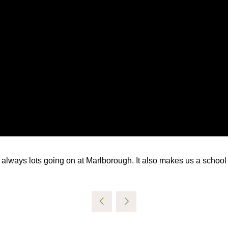
s always lots going on at Marlborough. It also makes us a school 